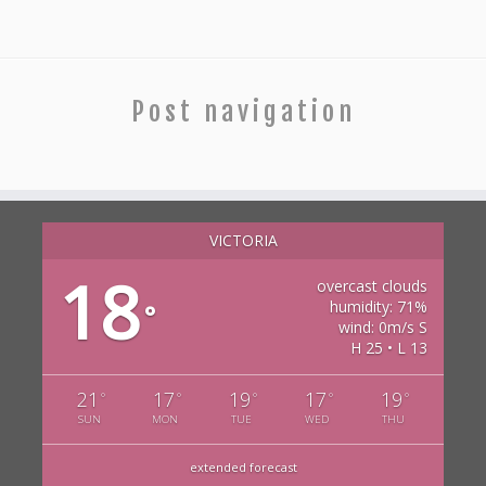
Post navigation
VICTORIA
18
overcast clouds
humidity: 71%
°
wind: 0m/s S
H 25 • L 13
21
17
19
17
19
°
°
°
°
°
SUN
MON
TUE
WED
THU
extended forecast