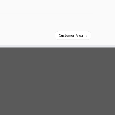
Customer Area
→