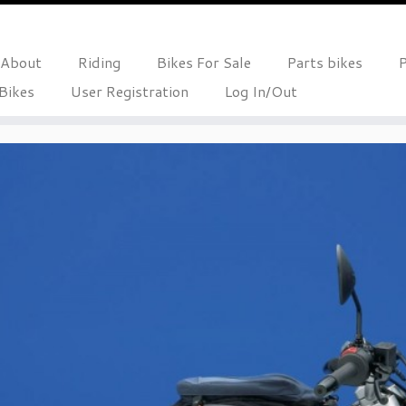
About
Riding
Bikes For Sale
Parts bikes
P
 Bikes
User Registration
Log In/Out