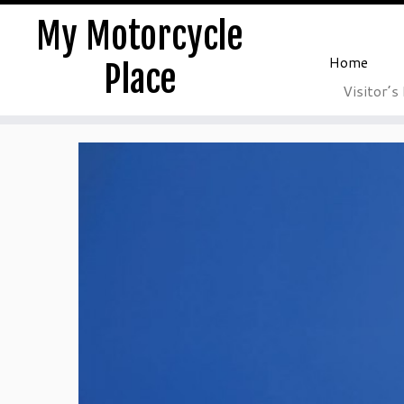
My Motorcycle
Home
Place
Visitor’s
Skip
to
content