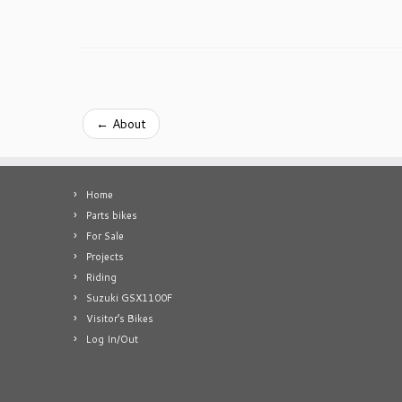
←
About
Home
Parts bikes
For Sale
Projects
Riding
Suzuki GSX1100F
Visitor’s Bikes
Log In/Out