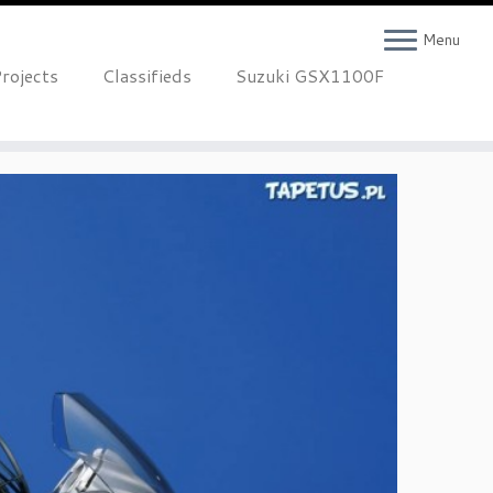
Menu
rojects
Classifieds
Suzuki GSX1100F